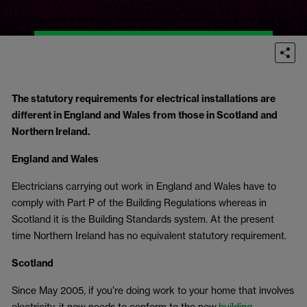
The statutory requirements for electrical installations are
different in England and Wales from those in Scotland and
Northern Ireland.
England and Wales
Electricians carrying out work in England and Wales have to
comply with Part P of the Building Regulations whereas in
Scotland it is the Building Standards system. At the present
time Northern Ireland has no equivalent statutory requirement.
Scotland
Since May 2005, if you’re doing work to your home that involves
electricity, it now needs to conform to the new
building