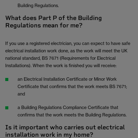
Building Regulations.
What does Part P of the Building
Regulations mean for me?
If you use a registered electrician, you can expect to have safe
electrical installation work done, as the work will meet the UK
national standard, BS 7671 (Requirements for Electrical
Installations). When the work is finished you will receive:
an Electrical Installation Certificate or Minor Work
Certificate that confirms that the work meets BS 7671;
and
a Building Regulations Compliance Certificate that
confirms that the work meets the Building Regulations.
Is it important who carries out electrical
installation work in my home?