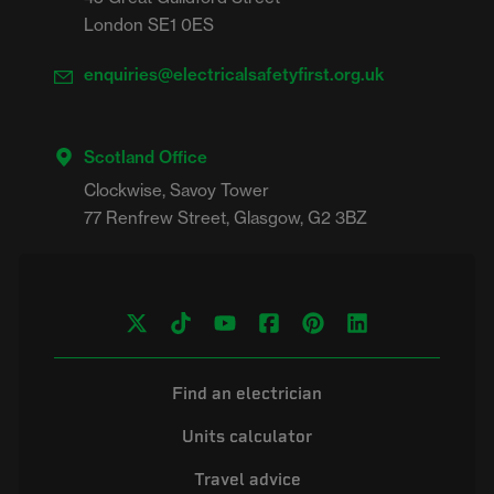
London SE1 0ES
enquiries@electricalsafetyfirst.org.uk
Scotland Office
Clockwise, Savoy Tower

Find an electrician
Units calculator
Travel advice