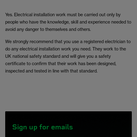
Yes. Electrical installation work must be carried out only by
people who have the knowledge, skill and experience needed to
avoid any danger to themselves and others.
We strongly recommend that you use a registered electrician to
do any electrical installation work you need. They work to the
UK national safety standard and will give you a safety
certificate to confirm that their work has been designed,
inspected and tested in line with that standard.
Sign up for emails