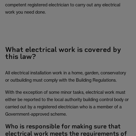
competent registered electrician to carry out any electrical
work you need done.
What electrical work is covered by
this law?
All electrical installation work in a home, garden, conservatory
or outbuilding must comply with the Building Regulations.
With the exception of some minor tasks, electrical work must
either be reported to the local authority building control body or
carried out by a registered electrician who is a member of a
Government-approved scheme.
Who is responsible for making sure that
electrical work meets the requirements of