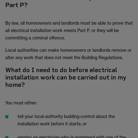
Part P?
By law, all homeowners and landlords must be able to prove that
all electrical installation work meets Part P, or they will be
committing a criminal offence.
Local authorities can make homeowners or landlords remove or
alter any work that does not meet the Building Regulations.
What do I need to do before electrical
installation work can be carried out in my
home?
You must either:
tell your local-authority building-control about the
installation work before it starts; or
employ an electrician who is registered with one of the