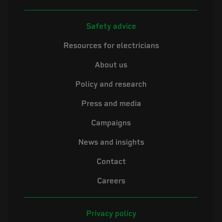
Safety advice
Resources for electricians
About us
Policy and research
Press and media
Campaigns
News and insights
Contact
Careers
Privacy policy