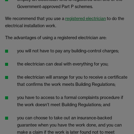
Government-approved Part P schemes.
We recommend that you use a
registered electrician
to do the
electrical installation work.
The advantages of using a registered electrician are:
you will not have to pay any building-control charges;
the electrician can deal with everything for you;
the electrician will arrange for you to receive a certificate
that confirms the work meets Building Regulations;
you have to access to a formal complaints procedure if
the work doesn't meet Building Regulations; and
you can choose to take out an insurance-backed
guarantee when you have the work done, and you can
make a claim if the work is later found not to meet