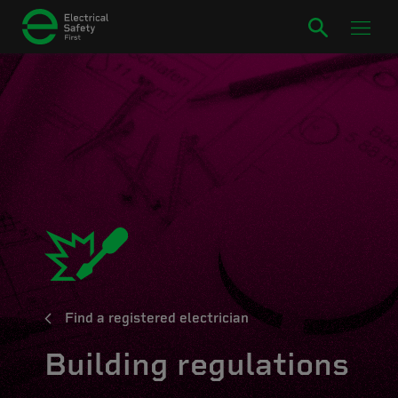
Find a registered electrician
Building regulations