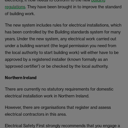
regulations
. They have been brought in to improve the standard
of building work.
The new system includes rules for electrical installations, which
has been controlled by the Building standards system for many
years. Under the new system, any electrical work carried out
under a building warrant (the legal permission you need from
the local authority to start building work) will either have to be
approved by a registered installer (known formally as an
‘approved certifier’) or be checked by the local authority.
Northern Ireland
There are currently no statutory requirements for domestic
electrical installation work in Northern Ireland.
However, there are organisations that register and assess
electrical contractors in this area.
Electrical Safety First strongly recommends that you engage a