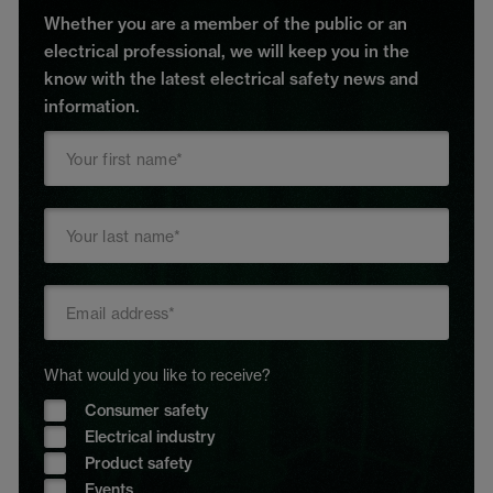
Whether you are a member of the public or an
electrical professional, we will keep you in the
know with the latest electrical safety news and
information.
What would you like to receive?
Consumer safety
Electrical industry
Product safety
Events