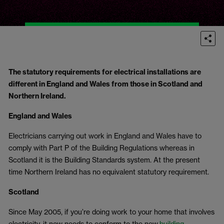
The statutory requirements for electrical installations are
different in England and Wales from those in Scotland and
Northern Ireland.
England and Wales
Electricians carrying out work in England and Wales have to
comply with Part P of the Building Regulations whereas in
Scotland it is the Building Standards system. At the present
time Northern Ireland has no equivalent statutory requirement.
Scotland
Since May 2005, if you’re doing work to your home that involves
electricity, it now needs to conform to the new
building