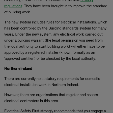
regulations
. They have been brought in to improve the standard
of building work.
The new system includes rules for electrical installations, which
has been controlled by the Building standards system for many
years. Under the new system, any electrical work carried out
under a building warrant (the legal permission you need from
the local authority to start building work) will either have to be
approved by a registered installer (known formally as an
‘approved certifier’) or be checked by the local authority.
Northern Ireland
There are currently no statutory requirements for domestic
electrical installation work in Northern Ireland.
However, there are organisations that register and assess
electrical contractors in this area.
Electrical Safety First strongly recommends that you engage a