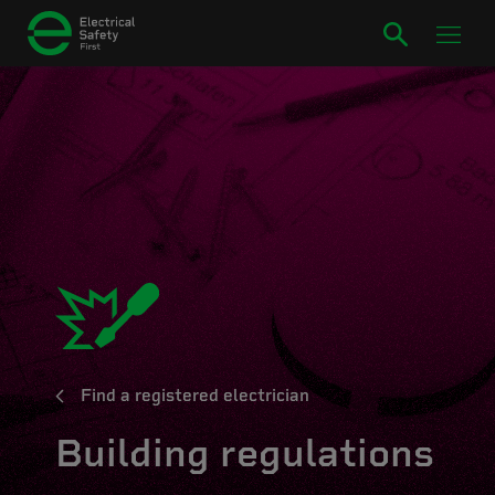
Find a registered electrician
Building regulations