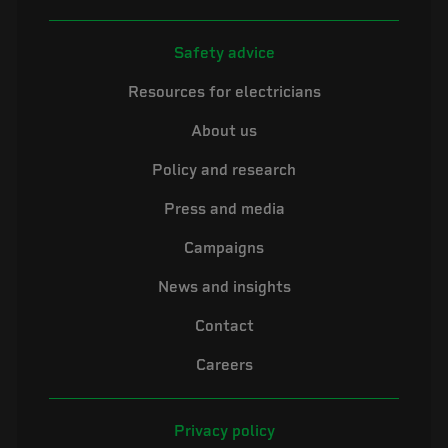
Safety advice
Resources for electricians
About us
Policy and research
Press and media
Campaigns
News and insights
Contact
Careers
Privacy policy