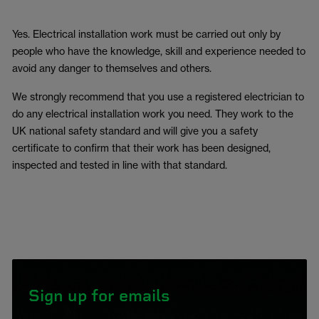
Yes. Electrical installation work must be carried out only by
people who have the knowledge, skill and experience needed to
avoid any danger to themselves and others.
We strongly recommend that you use a registered electrician to
do any electrical installation work you need. They work to the
UK national safety standard and will give you a safety
certificate to confirm that their work has been designed,
inspected and tested in line with that standard.
Sign up for emails