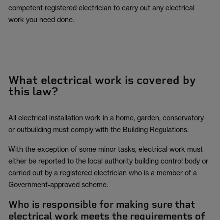
competent registered electrician to carry out any electrical
work you need done.
What electrical work is covered by
this law?
All electrical installation work in a home, garden, conservatory
or outbuilding must comply with the Building Regulations.
With the exception of some minor tasks, electrical work must
either be reported to the local authority building control body or
carried out by a registered electrician who is a member of a
Government-approved scheme.
Who is responsible for making sure that
electrical work meets the requirements of