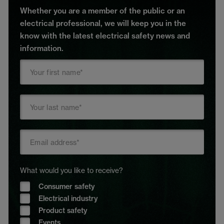
Whether you are a member of the public or an
electrical professional, we will keep you in the
know with the latest electrical safety news and
information.
What would you like to receive?
Consumer safety
Electrical industry
Product safety
Events