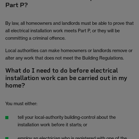
Part P?
By law, all homeowners and landlords must be able to prove that
all electrical installation work meets Part P, or they will be
committing a criminal offence.
Local authorities can make homeowners or landlords remove or
alter any work that does not meet the Building Regulations.
What do I need to do before electrical
installation work can be carried out in my
home?
You must either:
tell your local-authority building-control about the
installation work before it starts; or
employ an electrician who is registered with one of the