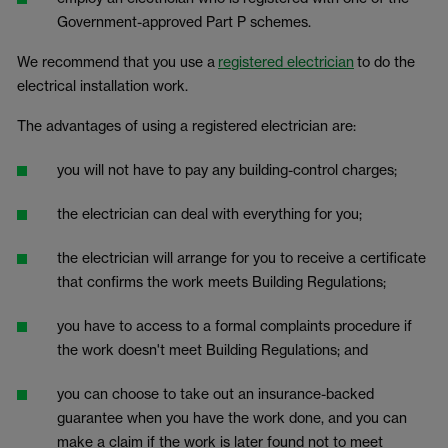
Government-approved Part P schemes.
We recommend that you use a
registered electrician
to do the
electrical installation work.
The advantages of using a registered electrician are:
you will not have to pay any building-control charges;
the electrician can deal with everything for you;
the electrician will arrange for you to receive a certificate
that confirms the work meets Building Regulations;
you have to access to a formal complaints procedure if
the work doesn't meet Building Regulations; and
you can choose to take out an insurance-backed
guarantee when you have the work done, and you can
make a claim if the work is later found not to meet