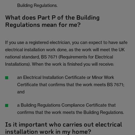
Building Regulations.
What does Part P of the Building
Regulations mean for me?
If you use a registered electrician, you can expect to have safe
electrical installation work done, as the work will meet the UK
national standard, BS 7671 (Requirements for Electrical
Installations). When the work is finished you will receive:
an Electrical Installation Certificate or Minor Work
Certificate that confirms that the work meets BS 7671;
and
a Building Regulations Compliance Certificate that
confirms that the work meets the Building Regulations.
Is it important who carries out electrical
installation work in my home?