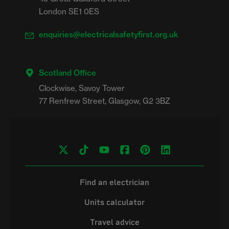
London SE1 0ES
enquiries@electricalsafetyfirst.org.uk
Scotland Office
Clockwise, Savoy Tower

Find an electrician
Units calculator
Travel advice