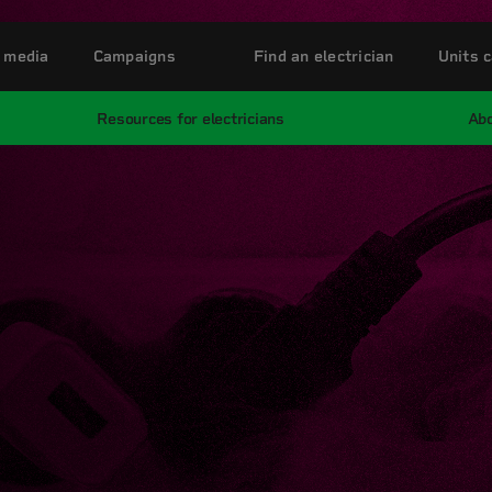
 media
Campaigns
Find an electrician
Units c
Resources for electricians
Abo