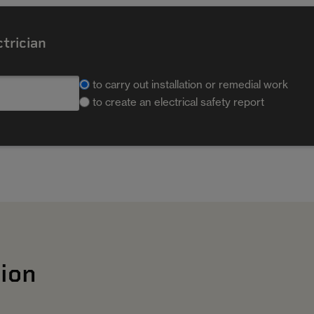
ctrician
to carry out installation or remedial work
to create an electrical safety report
ion