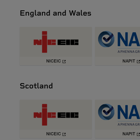
England and Wales
NICEIC
NAPIT
Scotland
NICEIC
NAPIT