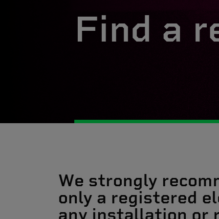
Find a r
We strongly recom
only a registered el
any installation or