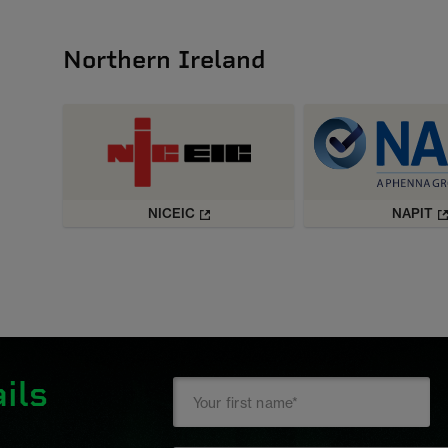
Northern Ireland
NICEIC
NAPIT
ils