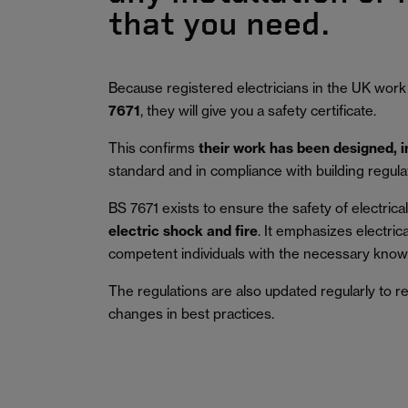
that you need.
Because registered electricians in the UK work
7671
, they will give you a safety certificate.
This confirms
their work has been designed, 
standard and in compliance with building regula
BS 7671 exists to ensure the safety of electrical 
electric shock and fire
.
It emphasizes electric
competent individuals with the necessary knowl
The regulations are also updated regularly to r
changes in best practices.