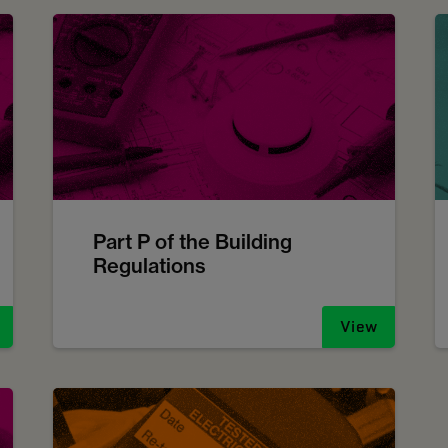
Part P of the Building
Regulations
View