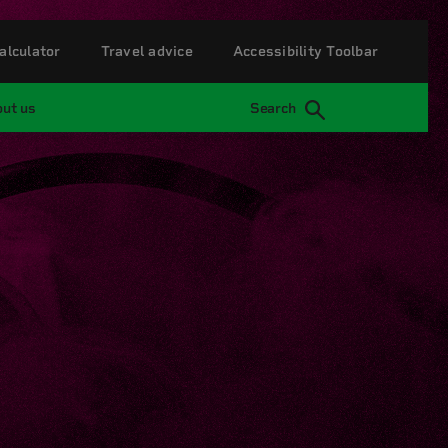
alculator
Travel advice
Accessibility Toolbar
ut us
Search