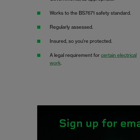
Works to the BS7671 safety standard.
Regularly assessed.
Insured, so you’re protected.
A legal requirement for
certain electrical
work
.
Sign up for ema