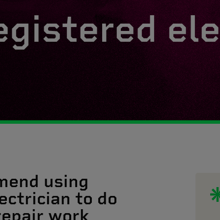
egistered ele
mend using
ectrician to do
 repair work