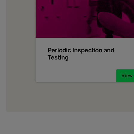
Periodic Inspection and
Testing
View