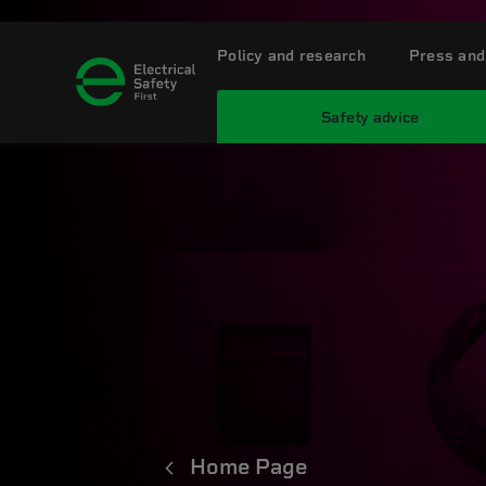
Policy and research
Press and
Safety advice
Home Page