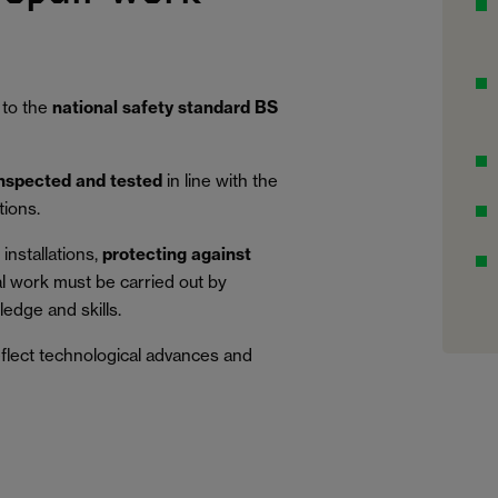
 to the
national safety standard BS
inspected and tested
in line with the
tions.
installations,
protecting against
al work must be carried out by
edge and skills.
eflect technological advances and