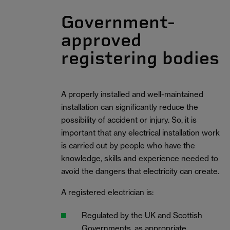
Government-
approved
registering bodies
A properly installed and well-maintained
installation can significantly reduce the
possibility of accident or injury. So, it is
important that any electrical installation work
is carried out by people who have the
knowledge, skills and experience needed to
avoid the dangers that electricity can create.
A registered electrician is:
Regulated by the UK and Scottish
Governments, as appropriate.