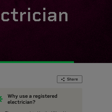
ctrician
Share
Why use a registered
electrician?