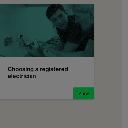
Choosing a registered
electrician
View