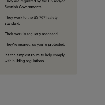
They are regulated by the UK and/or
Scottish Governments.
They work to the BS 7671 safety
standard.
Their work is regularly assessed.
They're insured, so you're protected.
It's the simplest route to help comply
with building regulations.