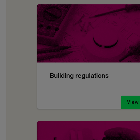
Building regulations
View