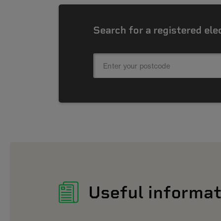
Search for a registered ele
Useful informat