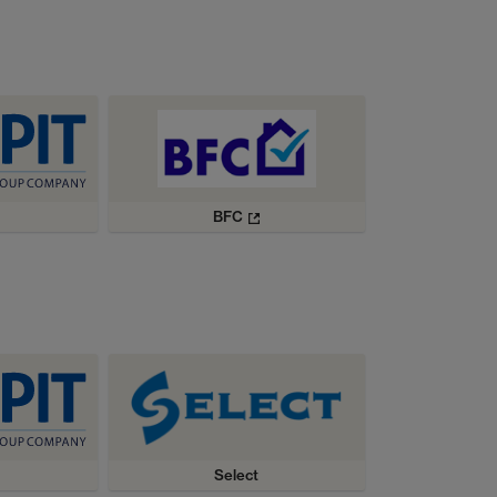
BFC
Select