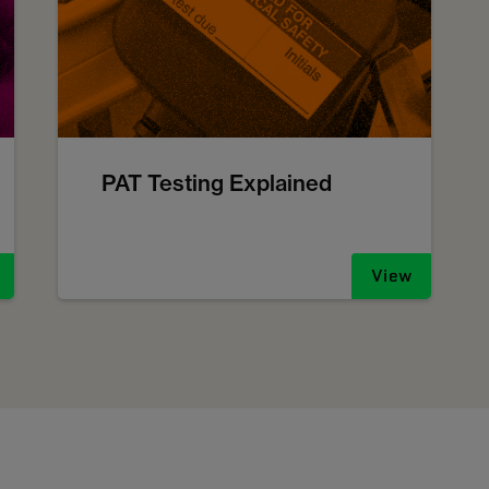
PAT Testing Explained
View