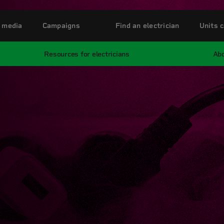
 media
Campaigns
Find an electrician
Units c
Resources for electricians
Abo