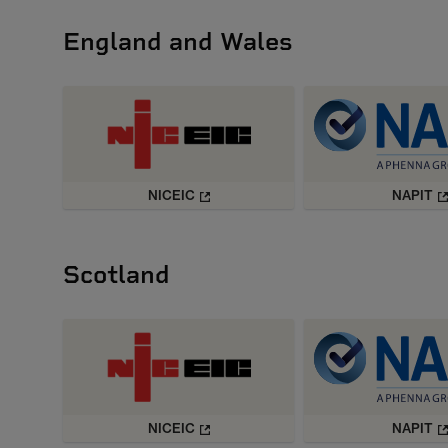
England and Wales
NICEIC
NAPIT
Scotland
NICEIC
NAPIT