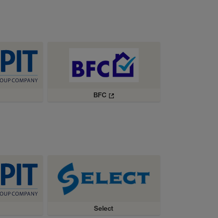
BFC
Select