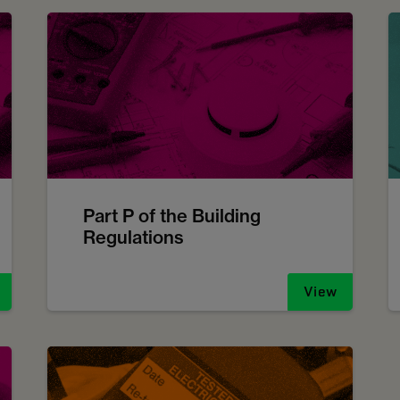
Part P of the Building
Regulations
View