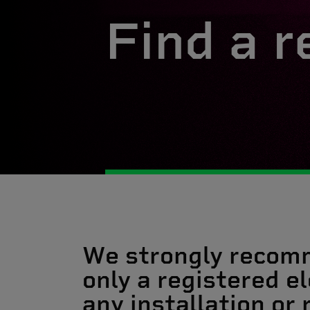
Find a r
We strongly recom
only a registered el
any installation or