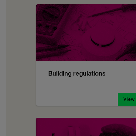
Building regulations
View