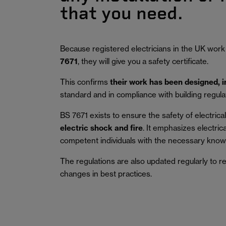
that you need.
Because registered electricians in the UK work
7671
, they will give you a safety certificate.
This confirms
their work has been designed, 
standard and in compliance with building regula
BS 7671 exists to ensure the safety of electrical 
electric shock and fire
.
It emphasizes electric
competent individuals with the necessary knowl
The regulations are also updated regularly to r
changes in best practices.