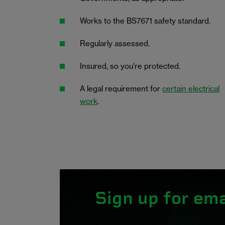
Works to the BS7671 safety standard.
Regularly assessed.
Insured, so you’re protected.
A legal requirement for
certain electrical
work
.
Sign up for ema