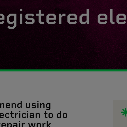
egistered ele
mend using
ectrician to do
 repair work