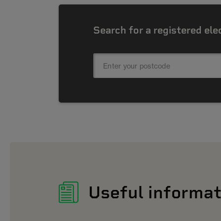
Search for a registered ele
Useful informat