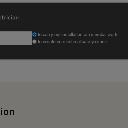
ctrician
to carry out installation or remedial work
to create an electrical safety report
ion