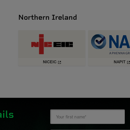
Northern Ireland
NICEIC
NAPIT
ils