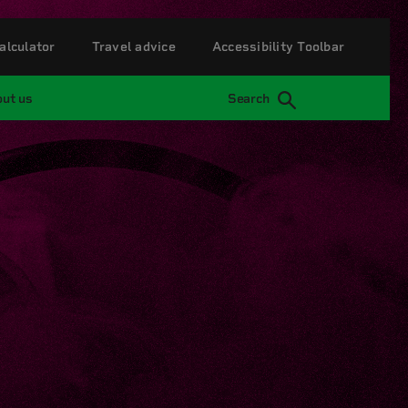
alculator
Travel advice
Accessibility Toolbar
ut us
Search