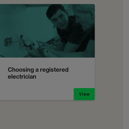
Choosing a registered
electrician
View