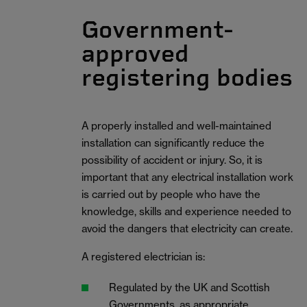
Government-
approved
registering bodies
A properly installed and well-maintained
installation can significantly reduce the
possibility of accident or injury. So, it is
important that any electrical installation work
is carried out by people who have the
knowledge, skills and experience needed to
avoid the dangers that electricity can create.
A registered electrician is:
Regulated by the UK and Scottish
Governments, as appropriate.