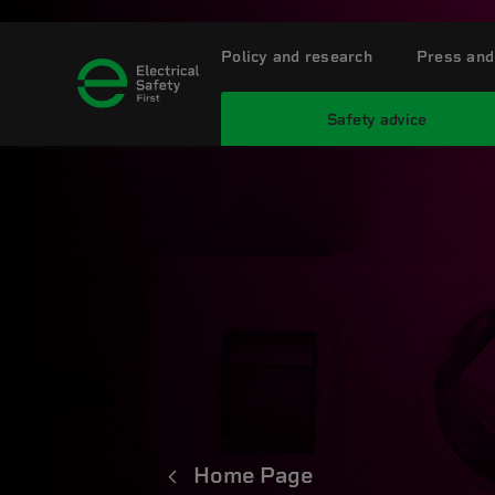
Policy and research
Press and
Safety advice
Home Page