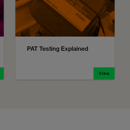
PAT Testing Explained
View