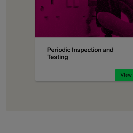
Periodic Inspection and
Testing
View