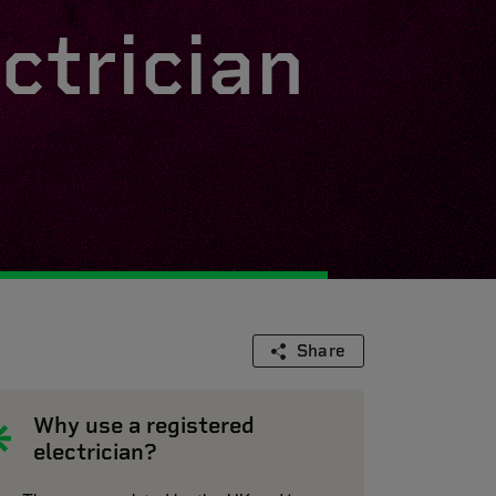
ctrician
Share
Why use a registered
electrician?