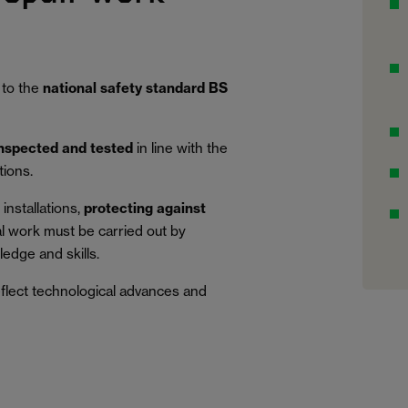
 to the
national safety standard BS
inspected and tested
in line with the
tions.
installations,
protecting against
al work must be carried out by
edge and skills.
eflect technological advances and