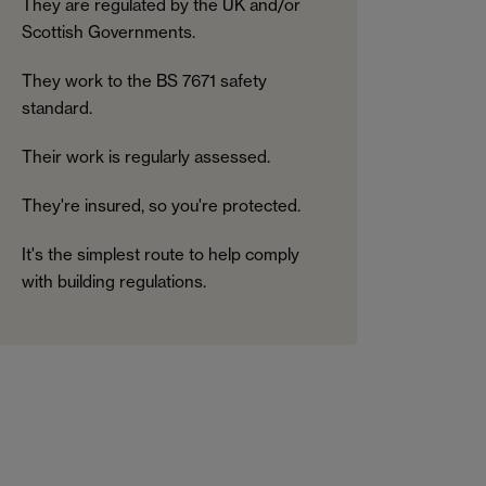
They are regulated by the UK and/or
Scottish Governments.
They work to the BS 7671 safety
standard.
Their work is regularly assessed.
They're insured, so you're protected.
It's the simplest route to help comply
with building regulations.