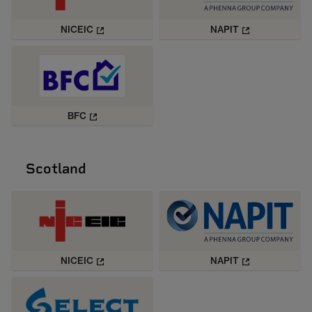
NICEIC
NAPIT
BFC
Scotland
NICEIC
NAPIT