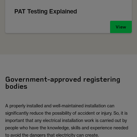
PAT Testing Explained
View
Government-approved registering
bodies
A properly installed and well-maintained installation can
significantly reduce the possibility of accident or injury. So, it is
important that any electrical installation work is carried out by
people who have the knowledge, skills and experience needed
to avoid the dangers that electricity can create.