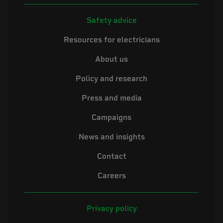
Safety advice
Resources for electricians
About us
Policy and research
Press and media
Campaigns
News and insights
Contact
Careers
Privacy policy