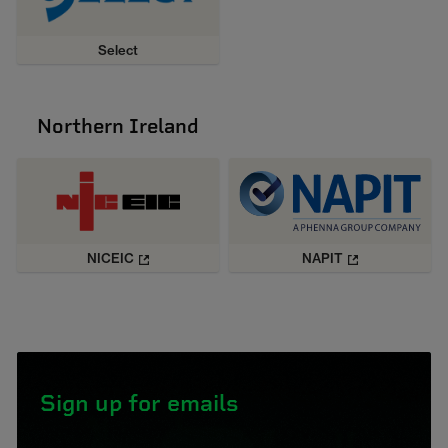
Select
Northern Ireland
NICEIC
NAPIT
Sign up for emails