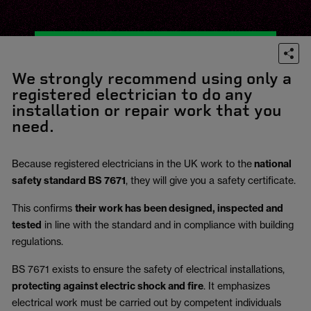
We strongly recommend using only a
registered electrician to do any
installation or repair work that you
need.
Because registered electricians in the UK work to the
national
safety standard BS 7671
, they will give you a safety certificate.
This confirms
their work has been designed, inspected and
tested
in line with the standard and in compliance with building
regulations.
BS 7671 exists to ensure the safety of electrical installations,
protecting against electric shock and fire
.
It emphasizes
electrical work must be carried out by competent individuals