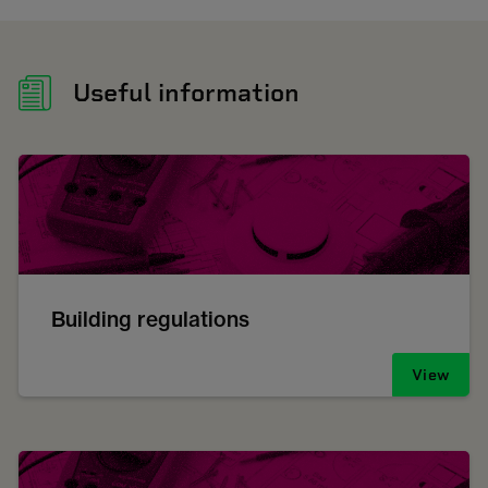
Useful information
Building regulations
View