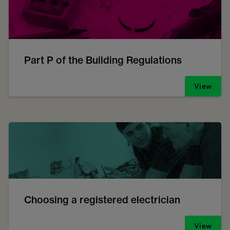
Part P of the Building Regulations
View
Choosing a registered electrician
View