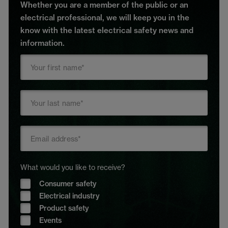
Whether you are a member of the public or an
electrical professional, we will keep you in the
know with the latest electrical safety news and
information.
What would you like to receive?
Consumer safety
Electrical industry
Product safety
Events