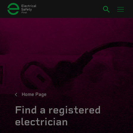
Home Page
Find a registered
electrician