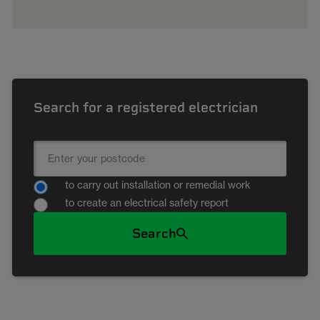
Search for a registered electrician
to carry out installation or remedial work
to create an electrical safety report
Search