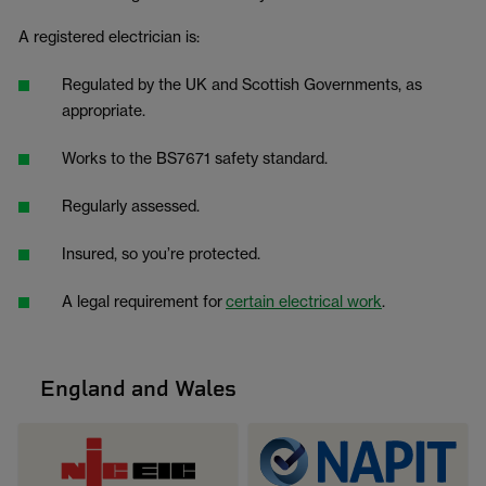
A registered electrician is:
Regulated by the UK and Scottish Governments, as
appropriate.
Works to the BS7671 safety standard.
Regularly assessed.
Insured, so you’re protected.
A legal requirement for
certain electrical work
.
England and Wales