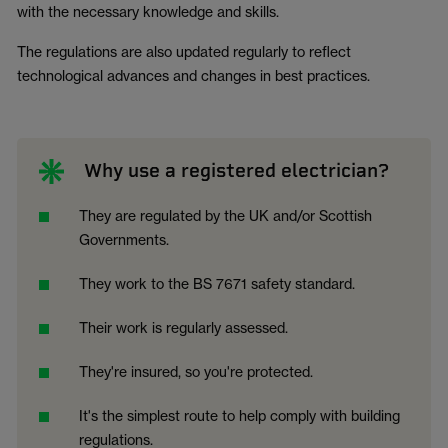
with the necessary knowledge and skills.
The regulations are also updated regularly to reflect
technological advances and changes in best practices.
Why use a registered electrician?
They are regulated by the UK and/or Scottish
Governments.
They work to the BS 7671 safety standard.
Their work is regularly assessed.
They're insured, so you're protected.
It's the simplest route to help comply with building
regulations.