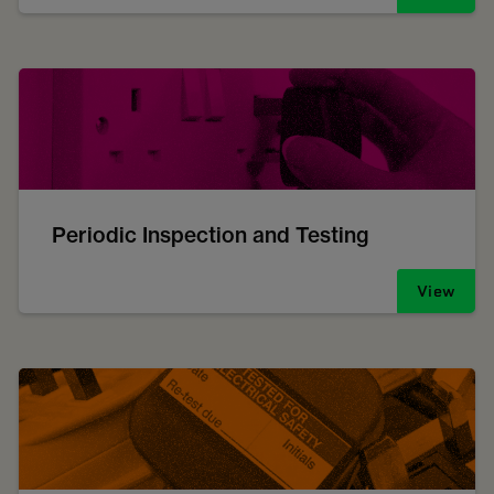
Periodic Inspection and Testing
View