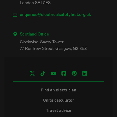
London SE1 0ES
enquiries@electricalsafetyfirst.org.uk
Scotland Office
Clockwise, Savoy Tower

Find an electrician
Units calculator
Travel advice