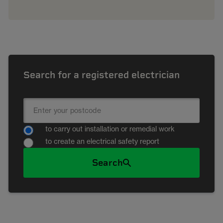
Search for a registered electrician
to carry out installation or remedial work
to create an electrical safety report
Search