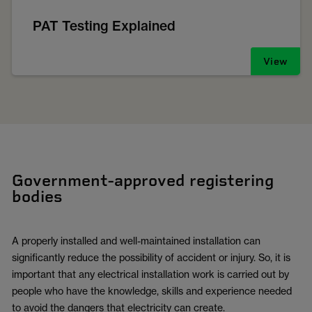
PAT Testing Explained
View
Government-approved registering
bodies
A properly installed and well-maintained installation can
significantly reduce the possibility of accident or injury. So, it is
important that any electrical installation work is carried out by
people who have the knowledge, skills and experience needed
to avoid the dangers that electricity can create.