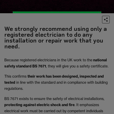
We strongly recommend using only a
registered electrician to do any
installation or repair work that you
need.
Because registered electricians in the UK work to the
national
safety standard BS 7671
, they will give you a safety certificate.
This confirms
their work has been designed, inspected and
tested
in line with the standard and in compliance with building
regulations.
BS 7671 exists to ensure the safety of electrical installations,
protecting against electric shock and fire
.
It emphasizes
electrical work must be carried out by competent individuals