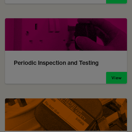
Periodic Inspection and Testing
View