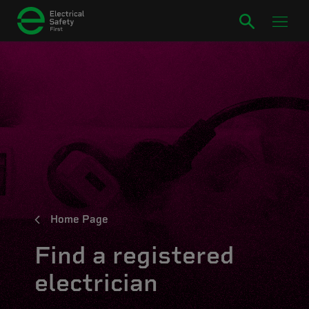
Home Page
Find a registered
electrician