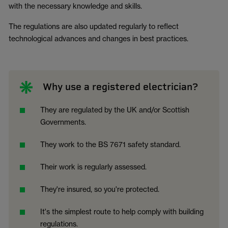
with the necessary knowledge and skills.
The regulations are also updated regularly to reflect
technological advances and changes in best practices.
Why use a registered electrician?
They are regulated by the UK and/or Scottish
Governments.
They work to the BS 7671 safety standard.
Their work is regularly assessed.
They're insured, so you're protected.
It's the simplest route to help comply with building
regulations.