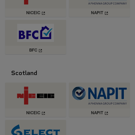
NICEIC
NAPIT
BFC
Scotland
NICEIC
NAPIT