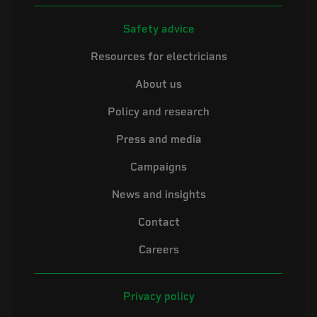
Safety advice
Resources for electricians
About us
Policy and research
Press and media
Campaigns
News and insights
Contact
Careers
Privacy policy