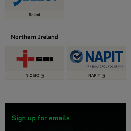
Select
Northern Ireland
NICEIC
NAPIT
Sign up for emails