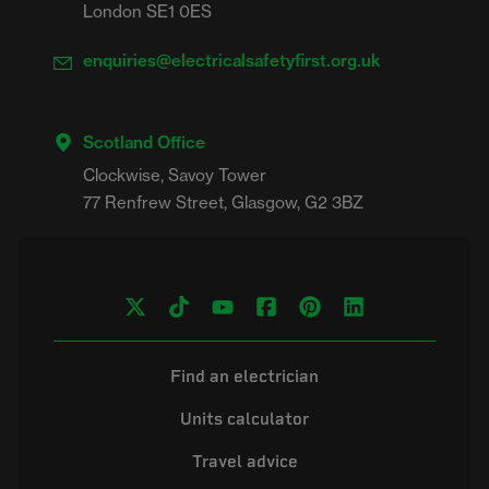
London SE1 0ES
enquiries@electricalsafetyfirst.org.uk
Scotland Office
Clockwise, Savoy Tower

Find an electrician
Units calculator
Travel advice