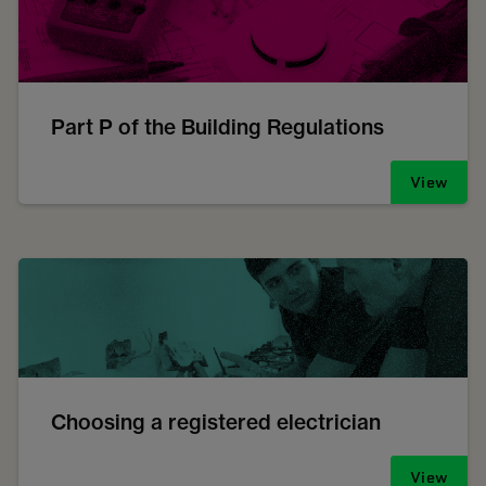
Part P of the Building Regulations
View
Choosing a registered electrician
View