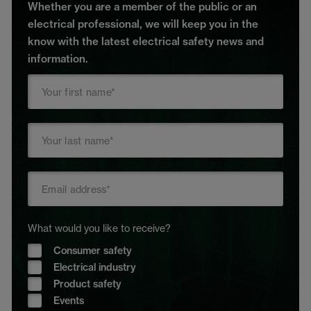
Whether you are a member of the public or an
electrical professional, we will keep you in the
know with the latest electrical safety news and
information.
What would you like to receive?
Consumer safety
Electrical industry
Product safety
Events