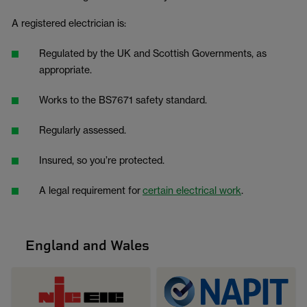
A registered electrician is:
Regulated by the UK and Scottish Governments, as
appropriate.
Works to the BS7671 safety standard.
Regularly assessed.
Insured, so you’re protected.
A legal requirement for
certain electrical work
.
England and Wales