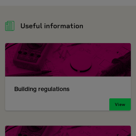
Useful information
Building regulations
View