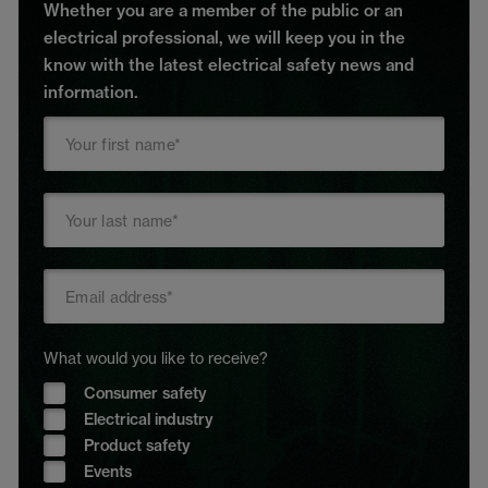
Whether you are a member of the public or an
electrical professional, we will keep you in the
know with the latest electrical safety news and
information.
What would you like to receive?
Consumer safety
Electrical industry
Product safety
Events