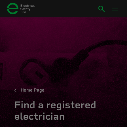
Home Page
Find a registered
electrician