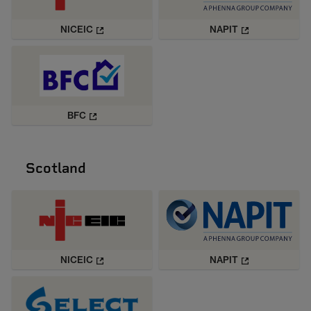
NICEIC
NAPIT
BFC
Scotland
NICEIC
NAPIT