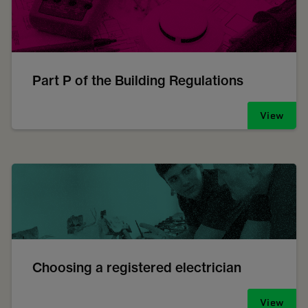
Part P of the Building Regulations
View
Choosing a registered electrician
View