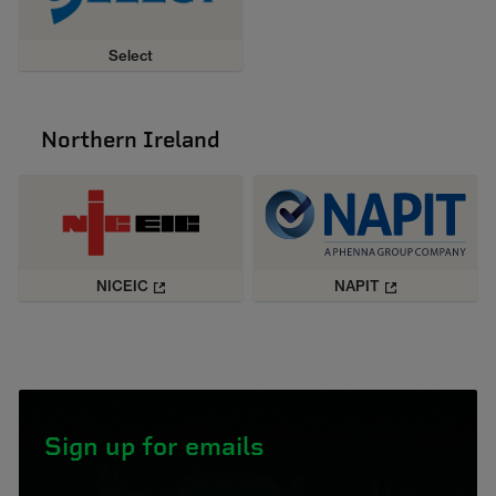
Select
Northern Ireland
NICEIC
NAPIT
Sign up for emails