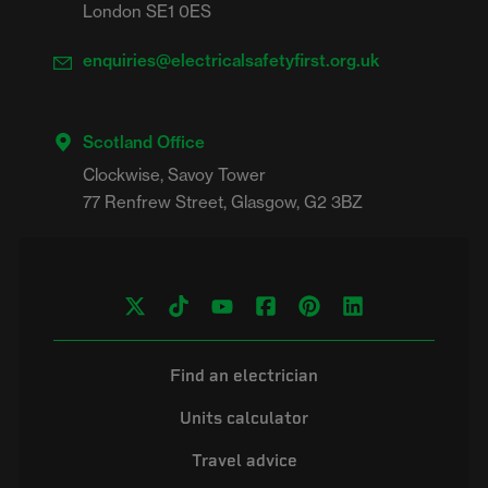
London SE1 0ES
enquiries@electricalsafetyfirst.org.uk
Scotland Office
Clockwise, Savoy Tower

Find an electrician
Units calculator
Travel advice