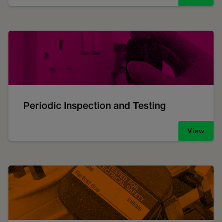
Periodic Inspection and Testing
View