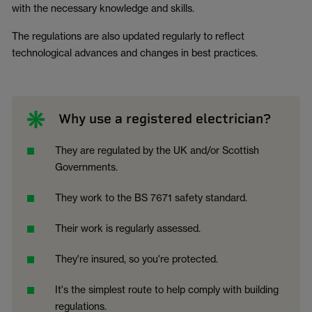
with the necessary knowledge and skills.
The regulations are also updated regularly to reflect
technological advances and changes in best practices.
Why use a registered electrician?
They are regulated by the UK and/or Scottish
Governments.
They work to the BS 7671 safety standard.
Their work is regularly assessed.
They're insured, so you're protected.
It's the simplest route to help comply with building
regulations.