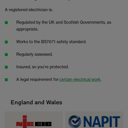
A registered electrician is:
Regulated by the UK and Scottish Governments, as
appropriate.
Works to the BS7671 safety standard.
Regularly assessed.
Insured, so you’re protected.
A legal requirement for
certain electrical work
.
England and Wales