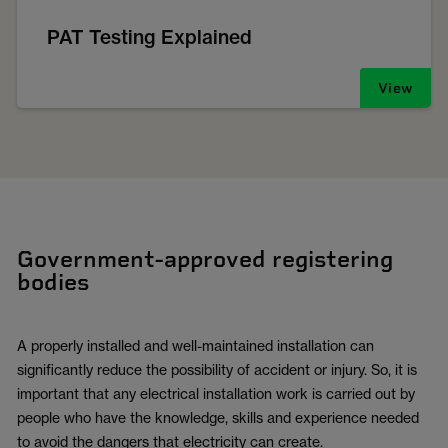
PAT Testing Explained
View
Government-approved registering
bodies
A properly installed and well-maintained installation can
significantly reduce the possibility of accident or injury. So, it is
important that any electrical installation work is carried out by
people who have the knowledge, skills and experience needed
to avoid the dangers that electricity can create.