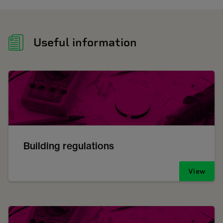
Useful information
Building regulations
View