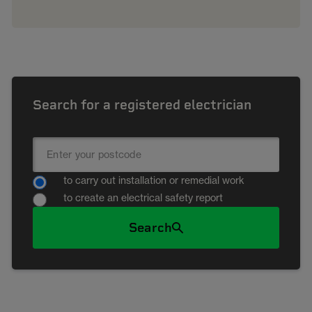
Search for a registered electrician
to carry out installation or remedial work
to create an electrical safety report
Search