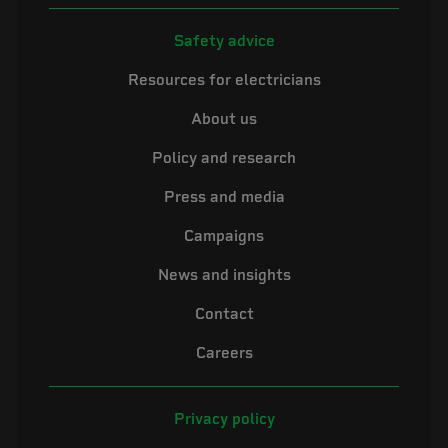
Safety advice
Resources for electricians
About us
Policy and research
Press and media
Campaigns
News and insights
Contact
Careers
Privacy policy