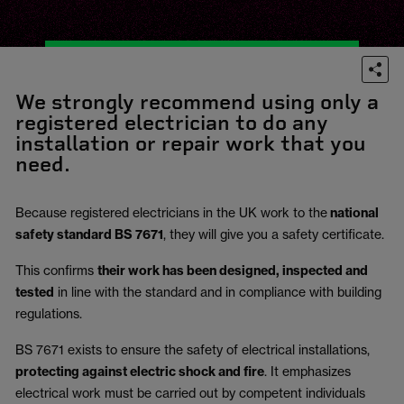
We strongly recommend using only a
registered electrician to do any
installation or repair work that you
need.
Because registered electricians in the UK work to the
national
safety standard BS 7671
, they will give you a safety certificate.
This confirms
their work has been designed, inspected and
tested
in line with the standard and in compliance with building
regulations.
BS 7671 exists to ensure the safety of electrical installations,
protecting against electric shock and fire
.
It emphasizes
electrical work must be carried out by competent individuals