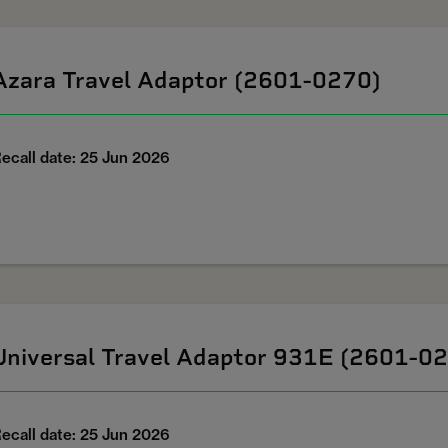
Azara Travel Adaptor (2601-0270)
ecall date: 25 Jun 2026
Universal Travel Adaptor 931E (2601-0
ecall date: 25 Jun 2026