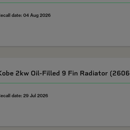
ecall date: 04 Aug 2026
Kobe 2kw Oil-Filled 9 Fin Radiator (260
ecall date: 29 Jul 2026