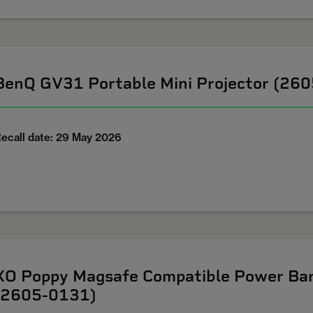
BenQ GV31 Portable Mini Projector (26
ecall date: 29 May 2026
XO Poppy Magsafe Compatible Power Ban
(2605-0131)