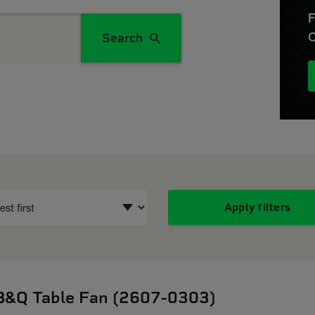
F
O
Search
Apply filters
B&Q Table Fan (2607-0303)