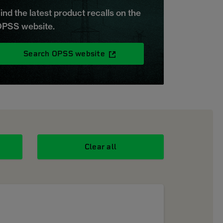
ind the latest product recalls on the
PSS website.
Search OPSS website
Clear all