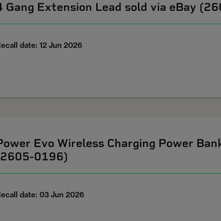
4 Gang Extension Lead sold via eBay (2
ecall date: 12 Jun 2026
Power Evo Wireless Charging Power Ban
(2605-0196)
ecall date: 03 Jun 2026