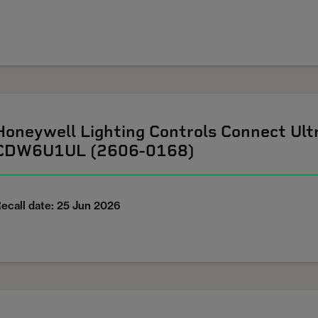
Honeywell Lighting Controls Connect U
CDW6U1UL (2606-0168)
ecall date: 25 Jun 2026