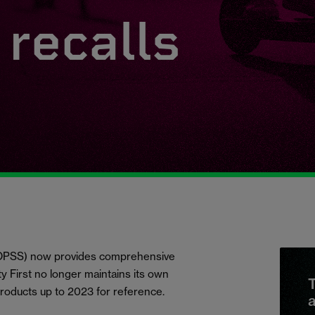
recalls
 (OPSS) now provides comprehensive
ety First no longer maintains its own
T
products up to 2023 for reference.