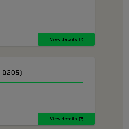
View details
6-0205)
View details