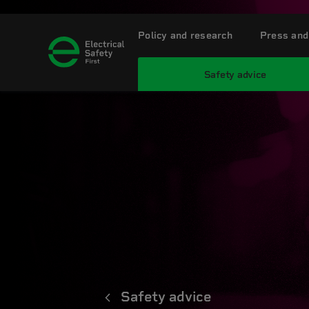
Policy and research
Press and
Safety advice
Safety advice