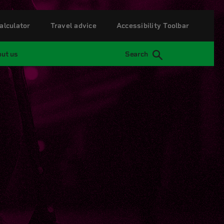
alculator
Travel advice
Accessibility Toolbar
ut us
Search