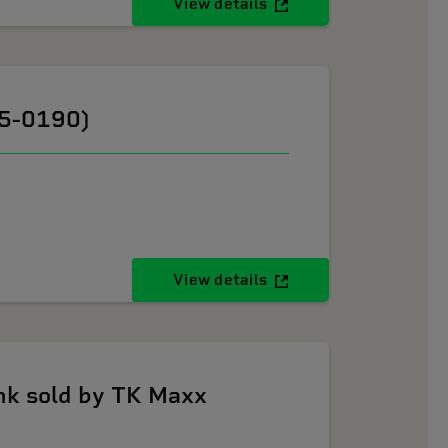
View details
05-0190)
View details
k sold by TK Maxx