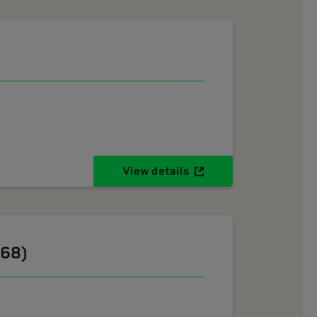
View details
268)