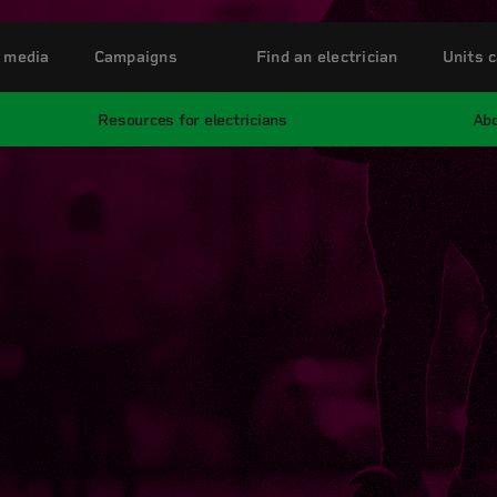
 media
Campaigns
Find an electrician
Units c
Resources for electricians
Abo