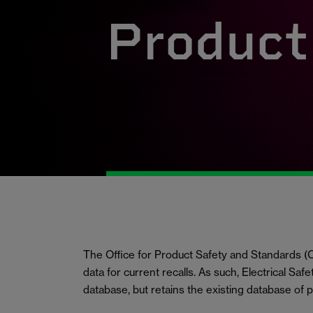
Product 
The Office for Product Safety and Standards
data for current recalls. As such, Electrical Saf
database, but retains the existing database of 