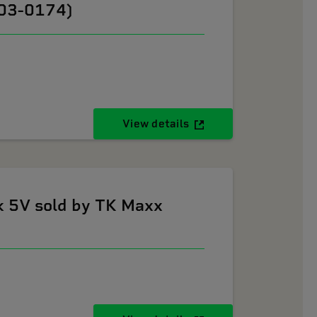
603-0174)
View details
k 5V sold by TK Maxx