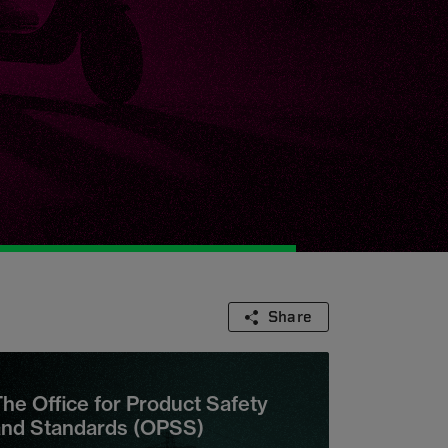
Share
he Office for Product Safety
and Standards (OPSS)