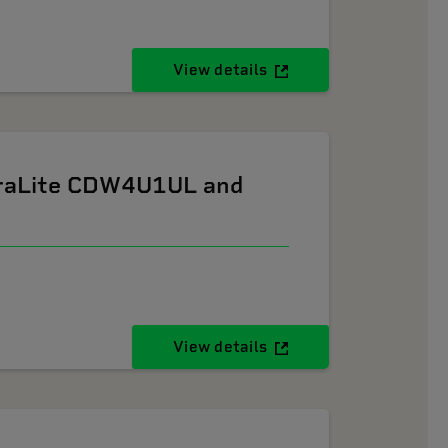
View details
ltraLite CDW4U1UL and
View details