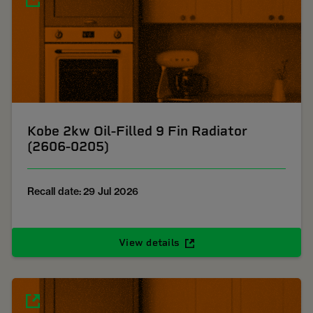
Kobe 2kw Oil-Filled 9 Fin Radiator
(2606-0205)
Recall date: 29 Jul 2026
View details