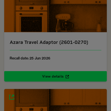
Azara Travel Adaptor (2601-0270)
Recall date: 25 Jun 2026
View details