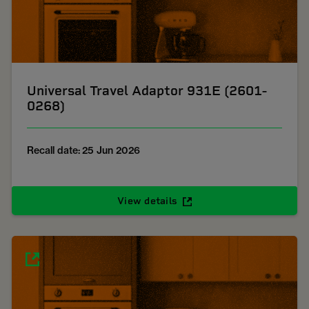
Universal Travel Adaptor 931E (2601-
0268)
Recall date: 25 Jun 2026
View details