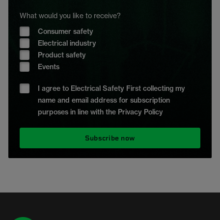
What would you like to receive?
Consumer safety
Electrical industry
Product safety
Events
I agree to Electrical Safety First collecting my
name and email address for subscription
purposes in line with the Privacy Policy