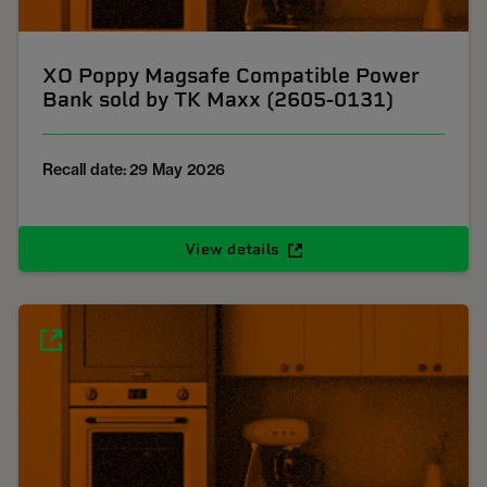
XO Poppy Magsafe Compatible Power
Bank sold by TK Maxx (2605-0131)
Recall date: 29 May 2026
View details