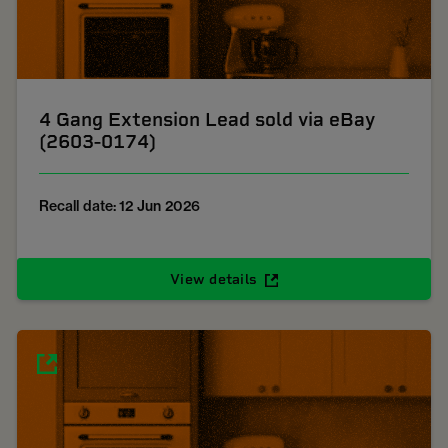
4 Gang Extension Lead sold via eBay
(2603-0174)
Recall date: 12 Jun 2026
View details