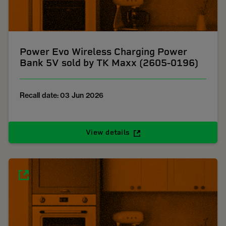
Power Evo Wireless Charging Power
Bank 5V sold by TK Maxx (2605-0196)
Recall date: 03 Jun 2026
View details