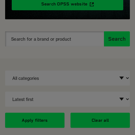
Search OPSS website
Search
Apply filters
Clear all