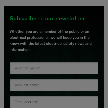
Subscribe to our newsletter
Whether you are a member of the public or an
electrical professional, we will keep you in the
know with the latest electrical safety news and
information.