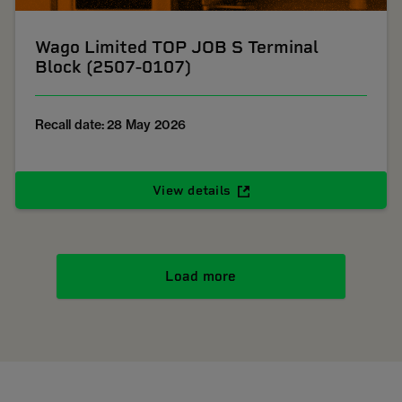
Wago Limited TOP JOB S Terminal
Block (2507-0107)
Recall date: 28 May 2026
View details
Load more