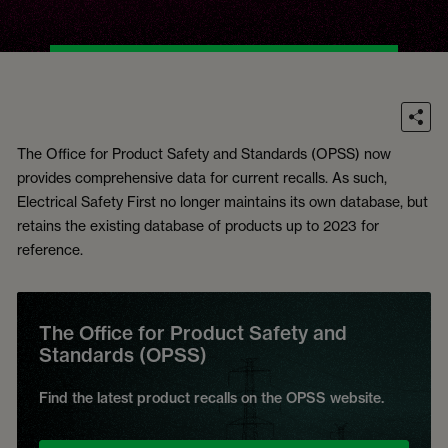
The Office for Product Safety and Standards (OPSS) now
provides comprehensive data for current recalls. As such,
Electrical Safety First no longer maintains its own database, but
retains the existing database of products up to 2023 for
reference.
The Office for Product Safety and
Standards (OPSS)
Find the latest product recalls on the OPSS website.