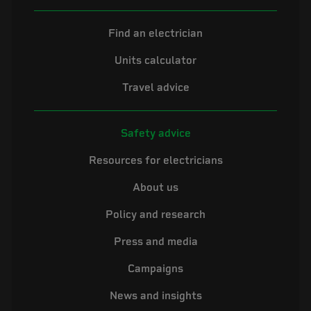
Find an electrician
Units calculator
Travel advice
Safety advice
Resources for electricians
About us
Policy and research
Press and media
Campaigns
News and insights