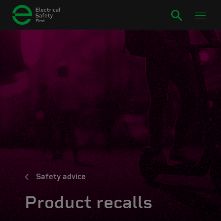
Safety advice
Product recalls