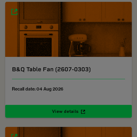
B&Q Table Fan (2607-0303)
Recall date: 04 Aug 2026
View details