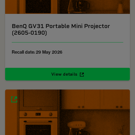
BenQ GV31 Portable Mini Projector
(2605-0190)
Recall date: 29 May 2026
View details