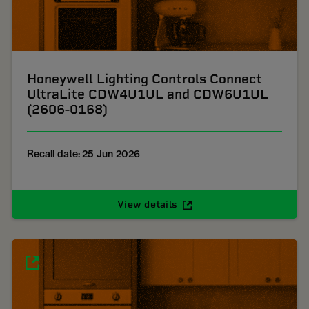
Honeywell Lighting Controls Connect
UltraLite CDW4U1UL and CDW6U1UL
(2606-0168)
Recall date: 25 Jun 2026
View details