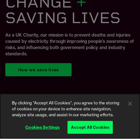
CHANGE
+
BREAKDOWN
Product Safety
BREAKDOWN
SAVING LIVES
DOCUMENTARY
Conference
As a UK Charity, our mission is to prevent deaths and injuries
The UK is facing a worrying spike in fires connected to lithium-
caused by electricity through improving people’s awareness of
ion batteries. Explore our Ground-breaking report and
risks, and influencing both government policy and industry
Our new documentary looks at what's causing the UK's e-bike
resources looking at the dangers of e-bike and e-scooter
Our industry leading event is back! Register now to secure
standards.
fire crisis.
batteries.
your spot.
How we save lives
Watch now
View the campaign
Register Now
By clicking “Accept All Cookies”, you agree to the storing
of cookies on your device to enhance site navigation,
analyze site usage, and assist in our marketing efforts.
Safety advice
Cookies Settings
Accept All Cookies