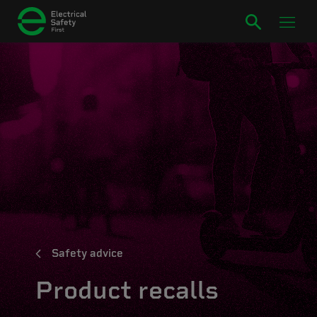
Safety advice
Product recalls