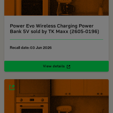
Power Evo Wireless Charging Power
Bank 5V sold by TK Maxx (2605-0196)
Recall date: 03 Jun 2026
View details