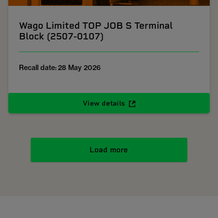
Wago Limited TOP JOB S Terminal
Block (2507-0107)
Recall date: 28 May 2026
View details
Load more