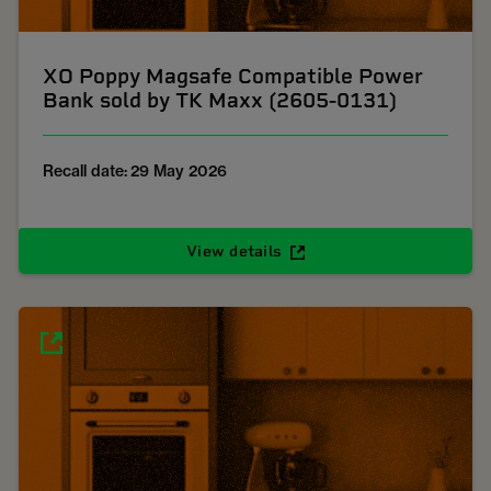
XO Poppy Magsafe Compatible Power
Bank sold by TK Maxx (2605-0131)
Recall date: 29 May 2026
View details