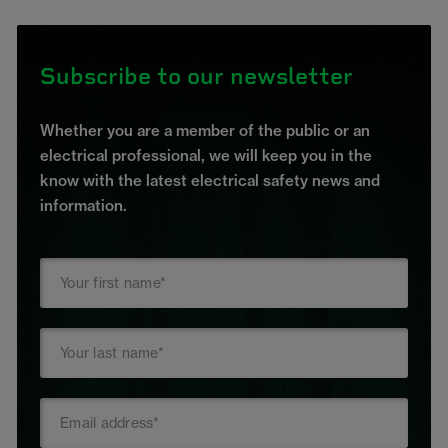
Subscribe to our newsletter
Whether you are a member of the public or an
electrical professional, we will keep you in the
know with the latest electrical safety news and
information.