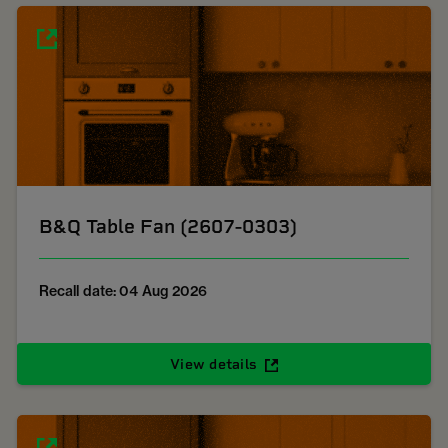
B&Q Table Fan (2607-0303)
Recall date: 04 Aug 2026
View details