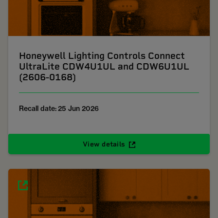
Honeywell Lighting Controls Connect
UltraLite CDW4U1UL and CDW6U1UL
(2606-0168)
Recall date: 25 Jun 2026
View details