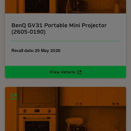
BenQ GV31 Portable Mini Projector
(2605-0190)
Recall date: 29 May 2026
View details