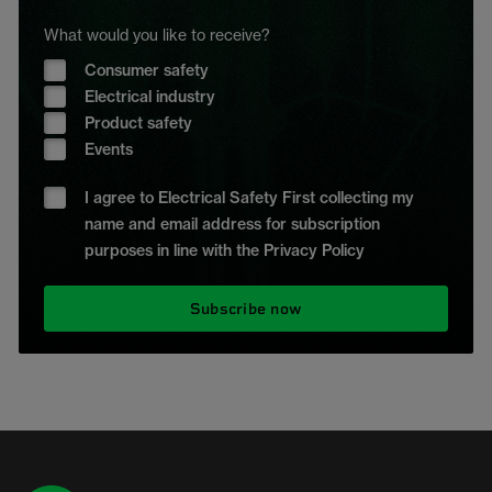
What would you like to receive?
Consumer safety
Electrical industry
Product safety
Events
I agree to Electrical Safety First collecting my
name and email address for subscription
purposes in line with the Privacy Policy