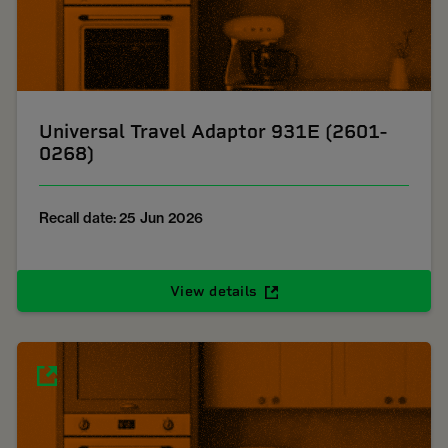
Universal Travel Adaptor 931E (2601-
0268)
Recall date: 25 Jun 2026
View details