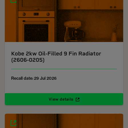
Kobe 2kw Oil-Filled 9 Fin Radiator
(2606-0205)
Recall date: 29 Jul 2026
View details