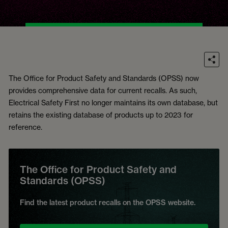
The Office for Product Safety and Standards (OPSS) now
provides comprehensive data for current recalls. As such,
Electrical Safety First no longer maintains its own database, but
retains the existing database of products up to 2023 for
reference.
The Office for Product Safety and
Standards (OPSS)
Find the latest product recalls on the OPSS website.