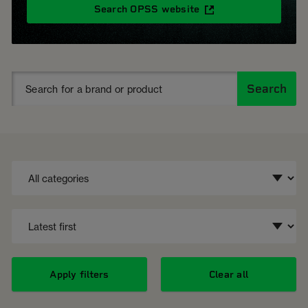
Search OPSS website
Search
Apply filters
Clear all