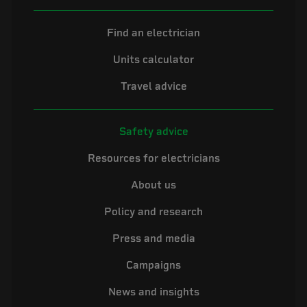
Find an electrician
Units calculator
Travel advice
Safety advice
Resources for electricians
About us
Policy and research
Press and media
Campaigns
News and insights