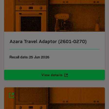
Azara Travel Adaptor (2601-0270)
Recall date: 25 Jun 2026
View details