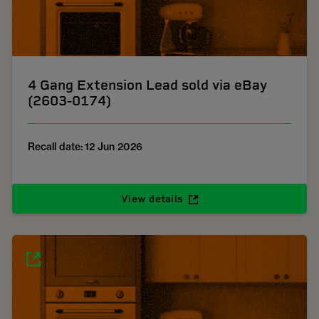
4 Gang Extension Lead sold via eBay
(2603-0174)
Recall date: 12 Jun 2026
View details