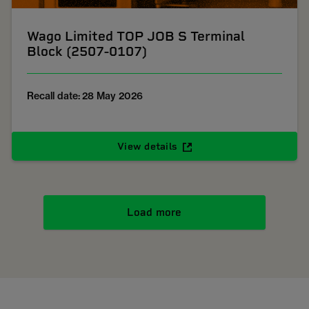
Wago Limited TOP JOB S Terminal
Block (2507-0107)
Recall date: 28 May 2026
View details
Load more