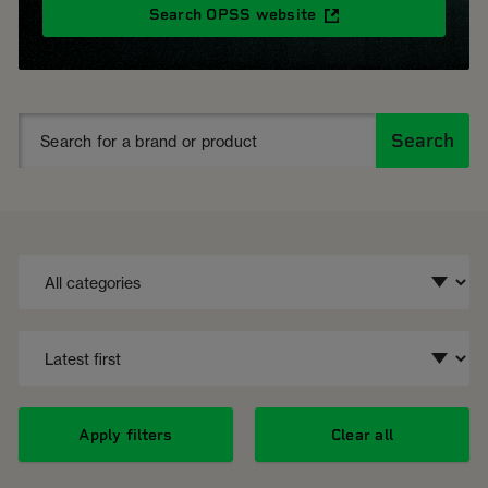
Search OPSS website
Search
Apply filters
Clear all