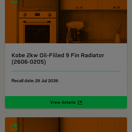
Kobe 2kw Oil-Filled 9 Fin Radiator
(2606-0205)
Recall date: 29 Jul 2026
View details