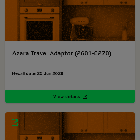
Azara Travel Adaptor (2601-0270)
Recall date: 25 Jun 2026
View details