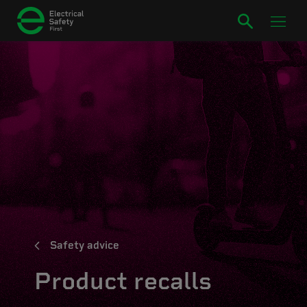
Safety advice
Product recalls