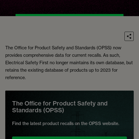
The Office for Product Safety and Standards (OPSS) now
provides comprehensive data for current recalls. As such,
Electrical Safety First no longer maintains its own database, but
retains the existing database of products up to 2023 for
reference.
The Office for Product Safety and
Standards (OPSS)
Find the latest product recalls on the OPSS website.