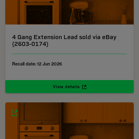
4 Gang Extension Lead sold via eBay
(2603-0174)
Recall date: 12 Jun 2026
View details