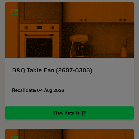
B&Q Table Fan (2607-0303)
Recall date: 04 Aug 2026
View details