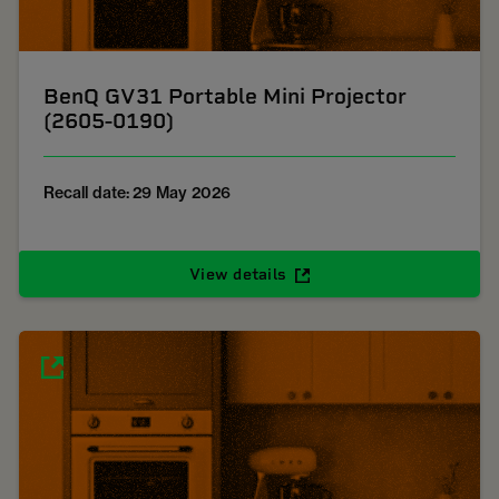
BenQ GV31 Portable Mini Projector
(2605-0190)
Recall date: 29 May 2026
View details