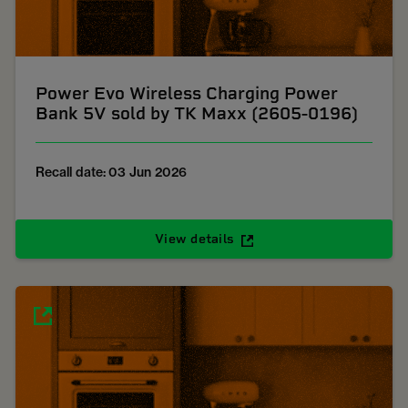
Power Evo Wireless Charging Power
Bank 5V sold by TK Maxx (2605-0196)
Recall date: 03 Jun 2026
View details