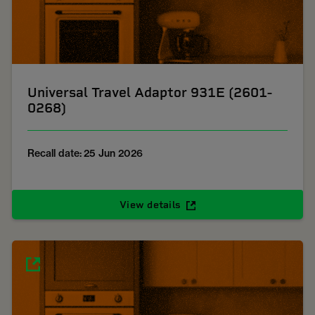
Universal Travel Adaptor 931E (2601-
0268)
Recall date: 25 Jun 2026
View details