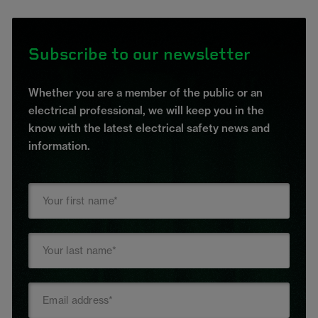
Subscribe to our newsletter
Whether you are a member of the public or an
electrical professional, we will keep you in the
know with the latest electrical safety news and
information.