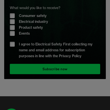
What would you like to receive?
Consumer safety
Electrical industry
Product safety
Events
I agree to Electrical Safety First collecting my
name and email address for subscription
purposes in line with the Privacy Policy