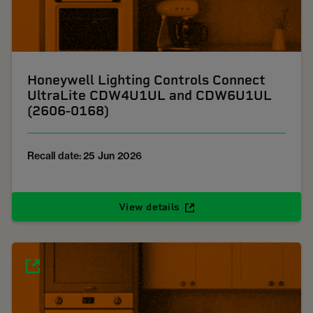
Honeywell Lighting Controls Connect
UltraLite CDW4U1UL and CDW6U1UL
(2606-0168)
Recall date: 25 Jun 2026
View details