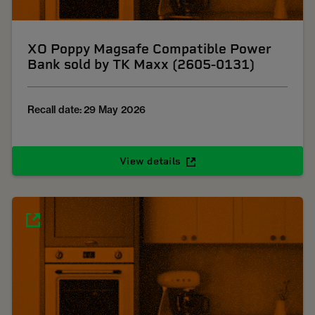
XO Poppy Magsafe Compatible Power
Bank sold by TK Maxx (2605-0131)
Recall date: 29 May 2026
View details