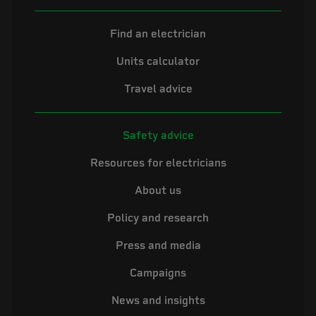
Find an electrician
Units calculator
Travel advice
Safety advice
Resources for electricians
About us
Policy and research
Press and media
Campaigns
News and insights