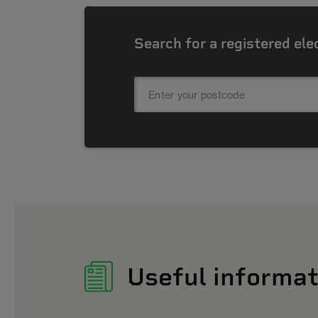
Search for a registered ele
Useful informat