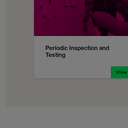
Periodic Inspection and
Testing
View