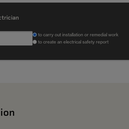
ctrician
to carry out installation or remedial work
to create an electrical safety report
ion