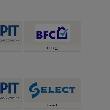
BFC
Select