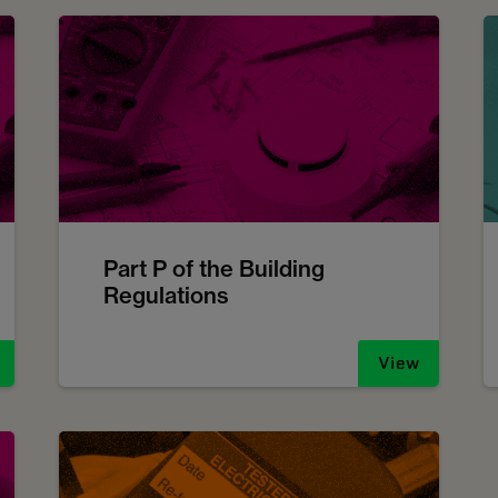
Part P of the Building
Regulations
View