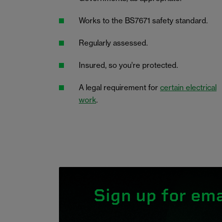
Works to the BS7671 safety standard.
Regularly assessed.
Insured, so you’re protected.
A legal requirement for
certain electrical
work
.
Sign up for ema