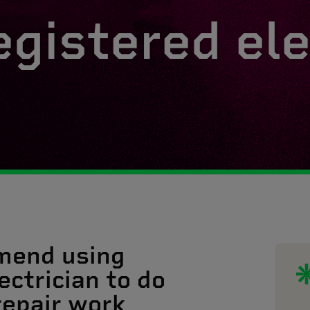
egistered ele
mend using
ectrician to do
 repair work