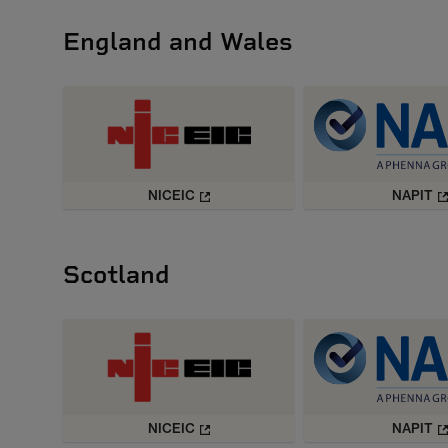
England and Wales
NICEIC
NAPIT
Scotland
NICEIC
NAPIT