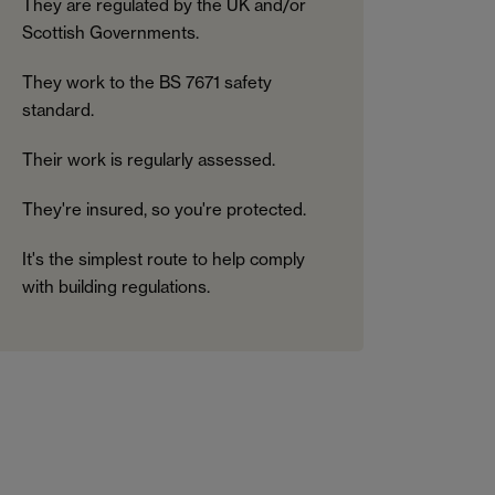
They are regulated by the UK and/or
Scottish Governments.
They work to the BS 7671 safety
standard.
Their work is regularly assessed.
They're insured, so you're protected.
It's the simplest route to help comply
with building regulations.