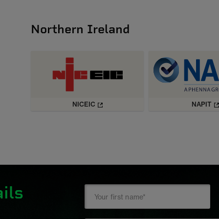
Northern Ireland
NICEIC
NAPIT
ils