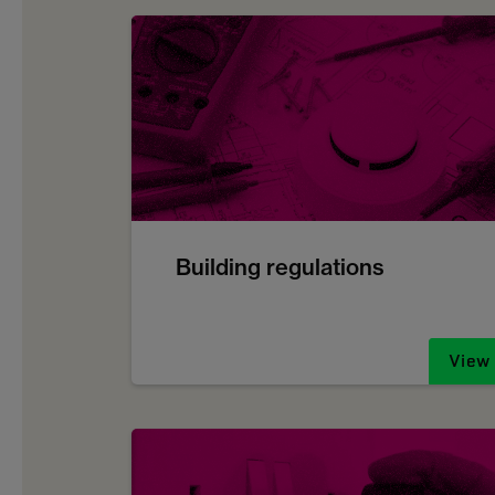
Building regulations
View