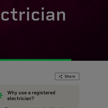
ctrician
Share
Why use a registered
electrician?