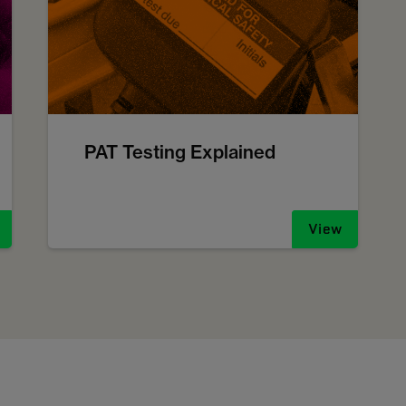
PAT Testing Explained
View