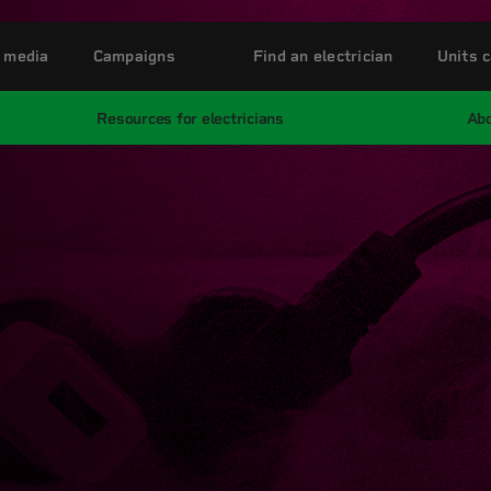
 media
Campaigns
Find an electrician
Units c
Resources for electricians
Abo