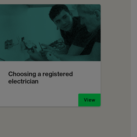
Choosing a registered
electrician
View