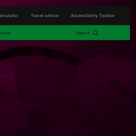
alculator
Travel advice
Accessibility Toolbar
ut us
Search