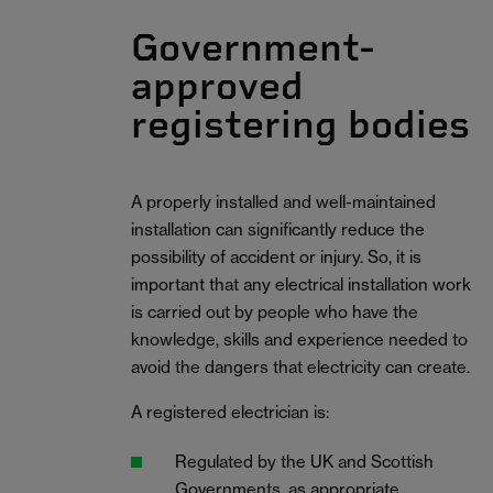
Government-
approved
registering bodies
A properly installed and well-maintained
installation can significantly reduce the
possibility of accident or injury. So, it is
important that any electrical installation work
is carried out by people who have the
knowledge, skills and experience needed to
avoid the dangers that electricity can create.
A registered electrician is:
Regulated by the UK and Scottish
Governments, as appropriate.