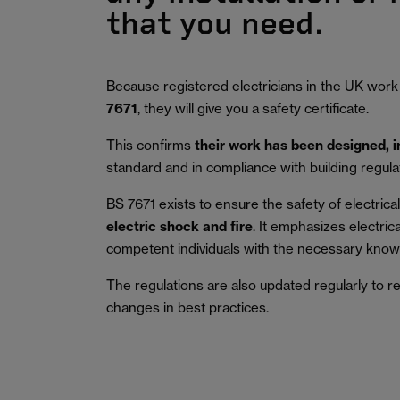
that you need.
Because registered electricians in the UK work
7671
, they will give you a safety certificate.
This confirms
their work has been designed, 
standard and in compliance with building regula
BS 7671 exists to ensure the safety of electrical 
electric shock and fire
.
It emphasizes electric
competent individuals with the necessary knowl
The regulations are also updated regularly to r
changes in best practices.