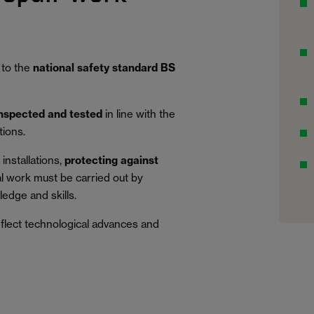
 to the
national safety standard BS
inspected and tested
in line with the
tions.
installations,
protecting against
al work must be carried out by
edge and skills.
eflect technological advances and