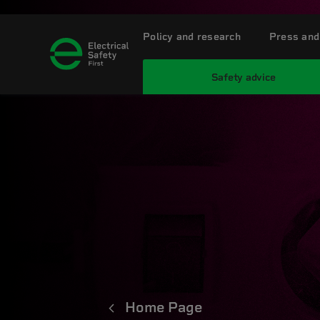
Policy and research
Press and
Safety advice
Home Page